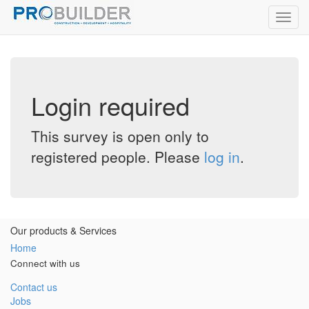
Toggl
navig
Login required
This survey is open only to
registered people. Please
log in
.
Our products & Services
Home
Connect with us
Contact us
Jobs