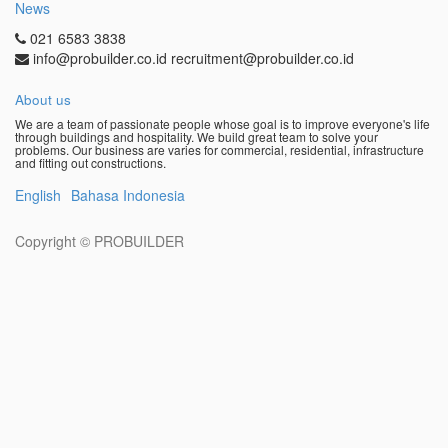
News
021 6583 3838
info@probuilder.co.id recruitment@probuilder.co.id
About us
We are a team of passionate people whose goal is to improve everyone's life
through buildings and hospitality. We build great team to solve your
problems. Our business are varies for commercial, residential, infrastructure
and fitting out constructions.
English
Bahasa Indonesia
Copyright ©
PROBUILDER