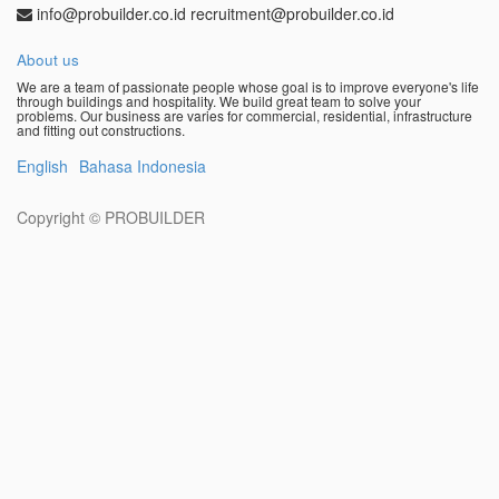
info@probuilder.co.id recruitment@probuilder.co.id
About us
We are a team of passionate people whose goal is to improve everyone's life
through buildings and hospitality. We build great team to solve your
problems. Our business are varies for commercial, residential, infrastructure
and fitting out constructions.
English
Bahasa Indonesia
Copyright ©
PROBUILDER