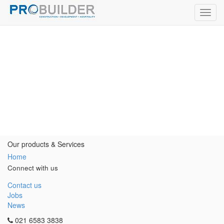
Toggl
navig
Our products & Services
Home
Connect with us
Contact us
Jobs
News
021 6583 3838