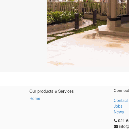
Connect
Our products & Services
Home
Contact
Jobs
News
021 6
info@