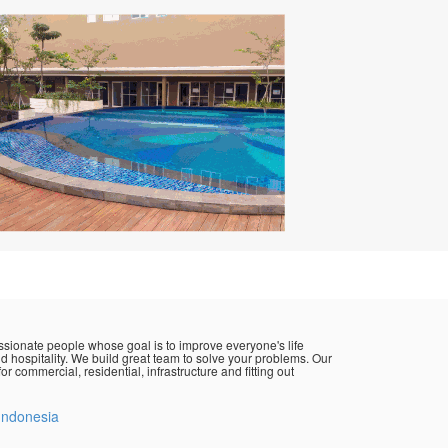
sionate people whose goal is to improve everyone's life
d hospitality. We build great team to solve your problems. Our
or commercial, residential, infrastructure and fitting out
Indonesia