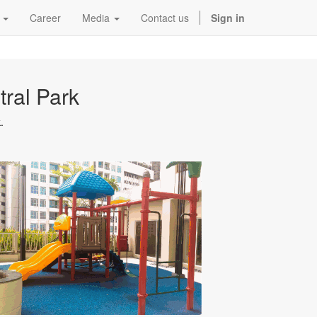
Career
Media
Contact us
Sign in
ral Park
.