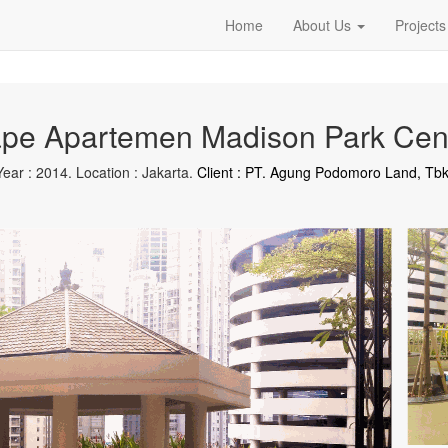
Home
About Us
Projects
pe Apartemen Madison Park Cent
Year : 2014. Location : Jakarta.
Client : PT. Agung Podomoro Land, Tbk