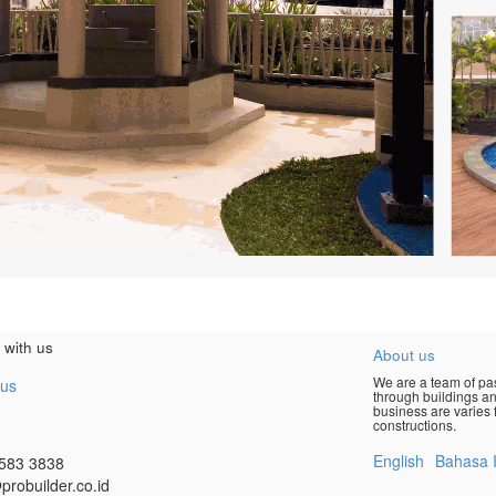
 with us
About us
We are a team of pas
 us
through buildings an
business are varies f
constructions.
English
Bahasa 
583 3838
probuilder.co.id