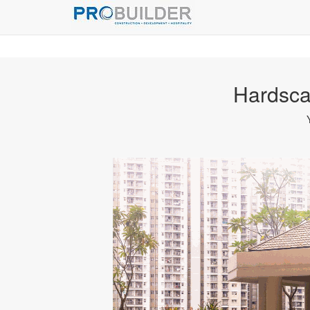
Hardsca