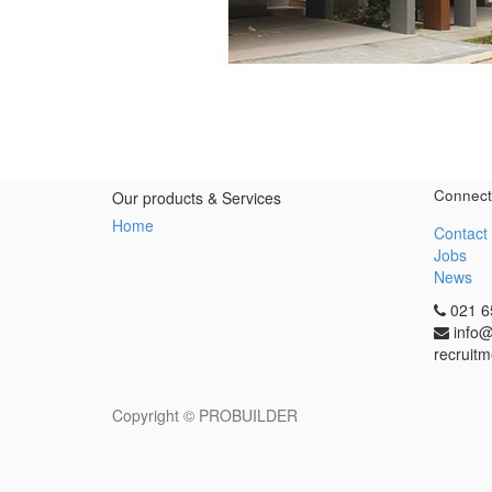
Connect
Our products & Services
Home
Contact
Jobs
News
021 6
info@
recruitm
Copyright ©
PROBUILDER