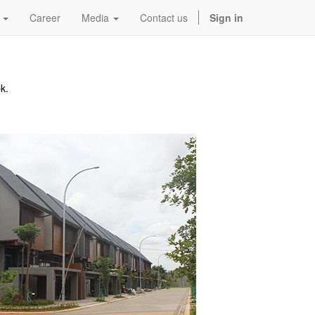
Career
Media
Contact us
Sign in
k.