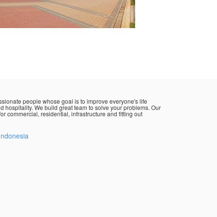
sionate people whose goal is to improve everyone's life
d hospitality. We build great team to solve your problems. Our
or commercial, residential, infrastructure and fitting out
Indonesia