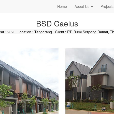
Home
About Us
Projects
BSD Caelus
ear : 2020. Location : Tangerang. Client :
PT. Bumi Serpong Damai, Tb