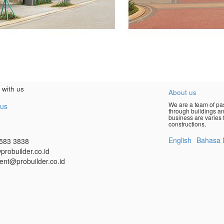
 with us
About us
We are a team of pas
 us
through buildings an
business are varies f
constructions.
English
Bahasa 
583 3838
probuilder.co.id
ent@probuilder.co.id