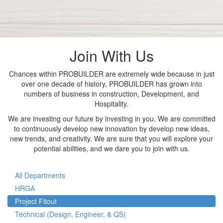
Join With Us
Chances within PROBUILDER are extremely wide because in just
over one decade of history, PROBUILDER has grown into
numbers of business in construction, Development, and
Hospitality.
We are investing our future by investing in you. We are committed
to continuously develop new innovation by develop new ideas,
new trends, and creativity. We are sure that you will explore your
potential abilities, and we dare you to join with us.
All Departments
HRGA
Project Fitout
Technical (Design, Engineer, & QS)