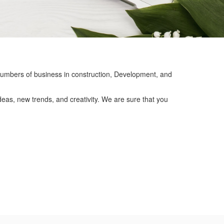
mbers of business in construction, Development, and
eas, new trends, and creativity. We are sure that you