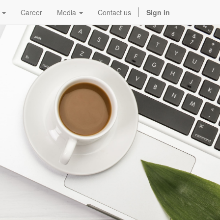
Career
Media
Contact us
Sign in