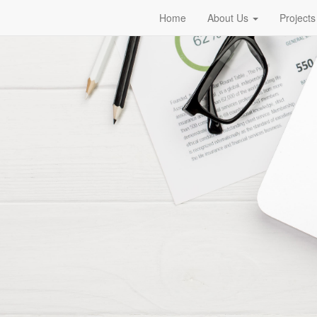
Home
About Us
Projects