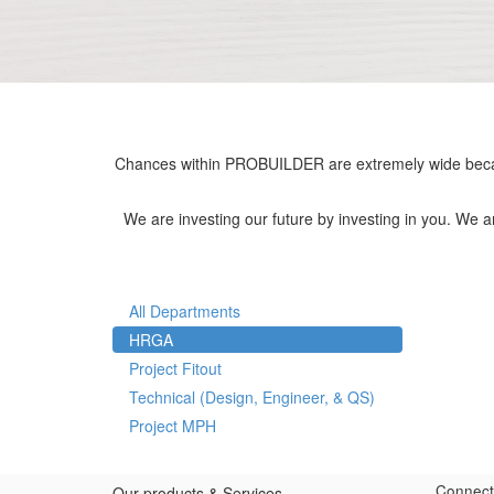
Chances within PROBUILDER are extremely wide becau
We are investing our future by investing in you. We 
All Departments
HRGA
Project Fitout
Technical (Design, Engineer, & QS)
Project MPH
Connect
Our products & Services