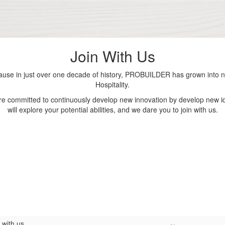
Join With Us
se in just over one decade of history, PROBUILDER has grown into nu
Hospitality.
are committed to continuously develop new innovation by develop new id
will explore your potential abilities, and we dare you to join with us.
 with us