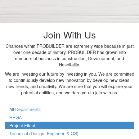
Join With Us
Chances within PROBUILDER are extremely wide because in just
over one decade of history, PROBUILDER has grown into
numbers of business in construction, Development, and
Hospitality.
We are investing our future by investing in you. We are committed
to continuously develop new innovation by develop new ideas,
new trends, and creativity. We are sure that you will explore your
potential abilities, and we dare you to join with us.
All Departments
HRGA
Project Fitout
Technical (Design, Engineer, & QS)