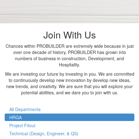
Join With Us
Chances within PROBUILDER are extremely wide because in just
over one decade of history, PROBUILDER has grown into
numbers of business in construction, Development, and
Hospitality.
We are investing our future by investing in you. We are committed
to continuously develop new innovation by develop new ideas,
new trends, and creativity. We are sure that you will explore your
potential abilities, and we dare you to join with us.
All Departments
HRGA
Project Fitout
Technical (Design, Engineer, & QS)