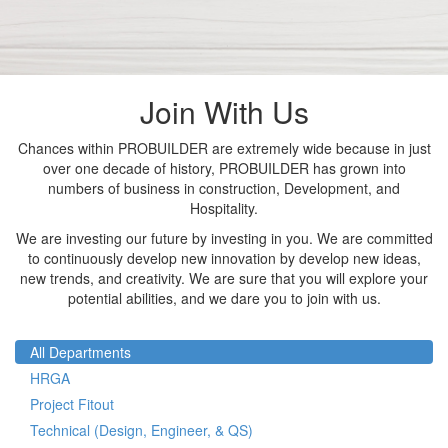
Join With Us
Chances within PROBUILDER are extremely wide because in just
over one decade of history, PROBUILDER has grown into
numbers of business in construction, Development, and
Hospitality.
We are investing our future by investing in you. We are committed
to continuously develop new innovation by develop new ideas,
new trends, and creativity. We are sure that you will explore your
potential abilities, and we dare you to join with us.
All Departments
HRGA
Project Fitout
Technical (Design, Engineer, & QS)