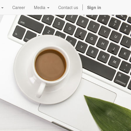
Career
Media
Contact us
Sign in