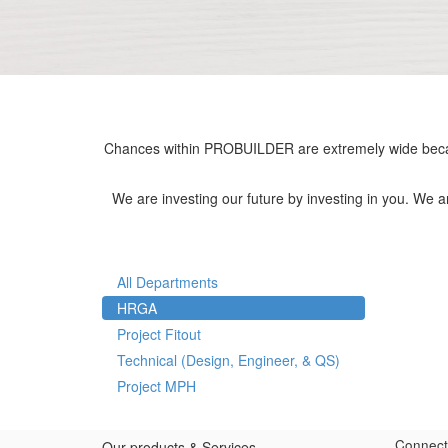
Chances within PROBUILDER are extremely wide becau
We are investing our future by investing in you. We 
All Departments
HRGA
Project Fitout
Technical (Design, Engineer, & QS)
Project MPH
Connect
Our products & Services