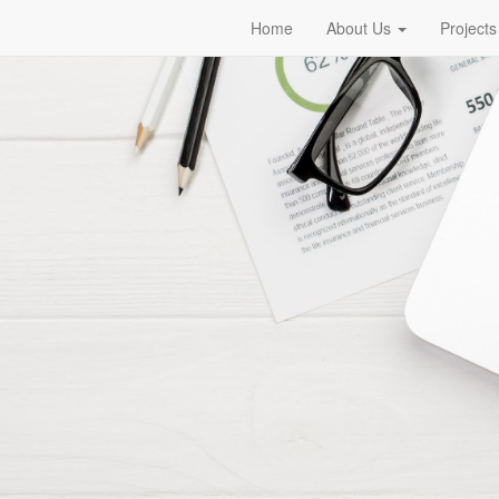
Home
About Us
Projects