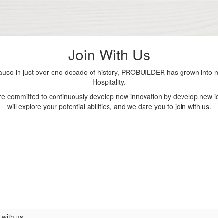
Join With Us
se in just over one decade of history, PROBUILDER has grown into nu
Hospitality.
are committed to continuously develop new innovation by develop new id
will explore your potential abilities, and we dare you to join with us.
 with us