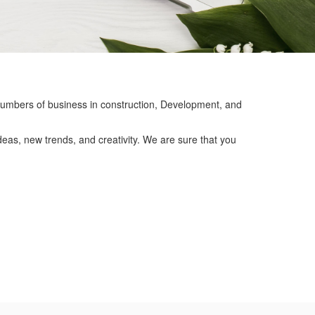
mbers of business in construction, Development, and
eas, new trends, and creativity. We are sure that you