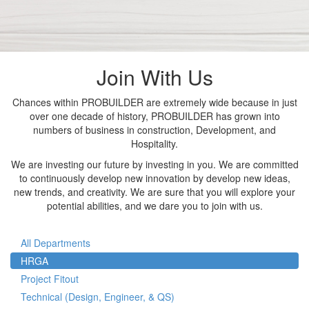
Join With Us
Chances within PROBUILDER are extremely wide because in just
over one decade of history, PROBUILDER has grown into
numbers of business in construction, Development, and
Hospitality.
We are investing our future by investing in you. We are committed
to continuously develop new innovation by develop new ideas,
new trends, and creativity. We are sure that you will explore your
potential abilities, and we dare you to join with us.
All Departments
HRGA
Project Fitout
Technical (Design, Engineer, & QS)