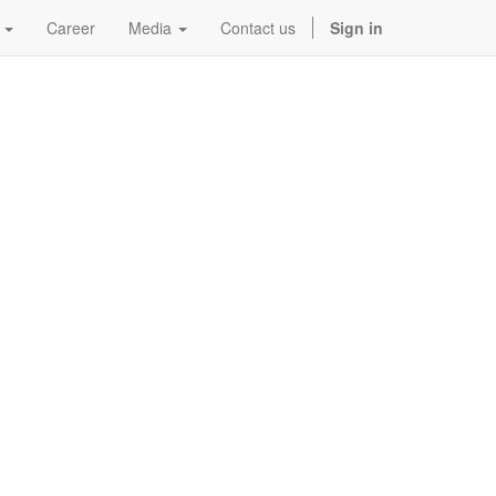
Career
Media
Contact us
Sign in