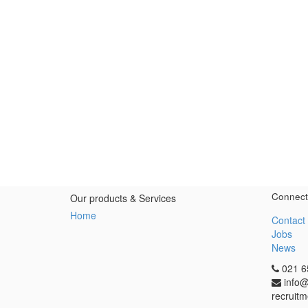
Connect
Our products & Services
Home
Contact
Jobs
News
021 6
info@
recruitm