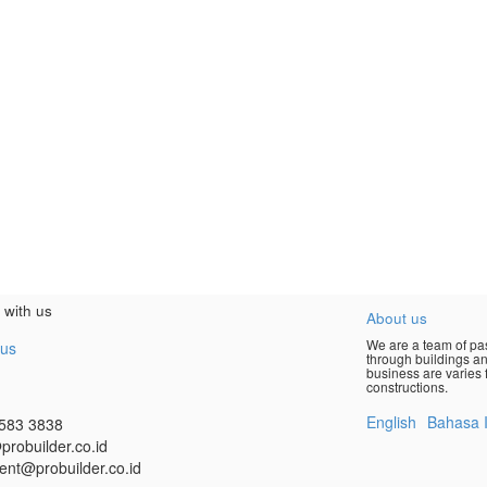
 with us
About us
We are a team of pas
 us
through buildings an
business are varies f
constructions.
English
Bahasa 
583 3838
probuilder.co.id
ent@probuilder.co.id