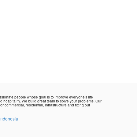
sionate people whose goal is to improve everyone's life
d hospitality. We build great team to solve your problems. Our
or commercial, residential, infrastructure and fitting out
Indonesia