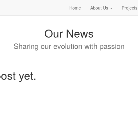
Home
About Us
Projects
Our News
Sharing our evolution with passion
ost yet.