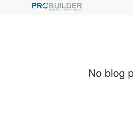
No blog p