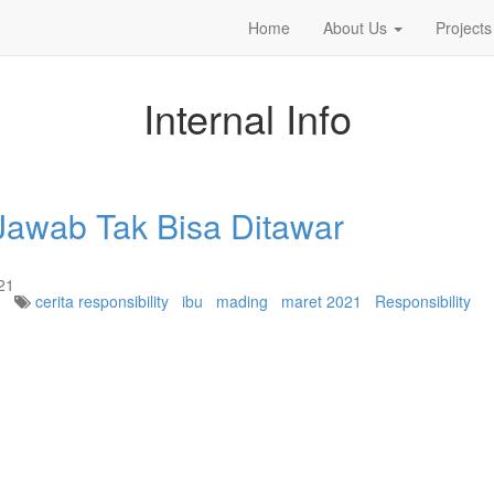
Home
About Us
Projects
Internal Info
awab Tak Bisa Ditawar
21
cerita responsibility
ibu
mading
maret 2021
Responsibility