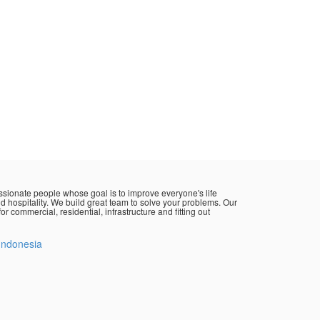
sionate people whose goal is to improve everyone's life
d hospitality. We build great team to solve your problems. Our
or commercial, residential, infrastructure and fitting out
Indonesia