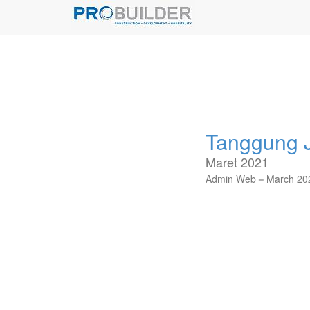
Tanggung J
Maret 2021
Admin Web
March 20