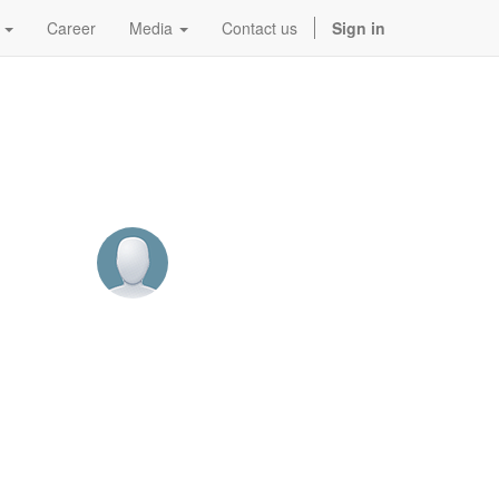
Career
Media
Contact us
Sign in