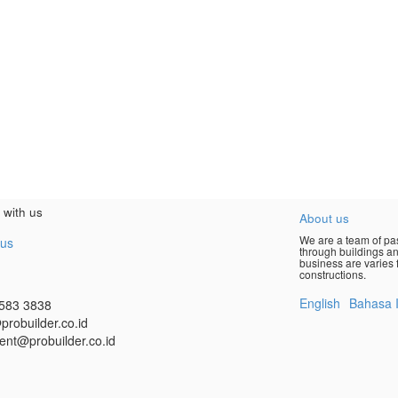
 with us
About us
We are a team of pas
 us
through buildings an
business are varies f
constructions.
English
Bahasa 
583 3838
probuilder.co.id
ent@probuilder.co.id