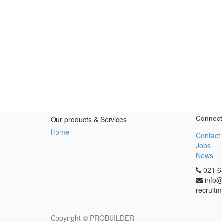
Connect
Our products & Services
Home
Contact
Jobs
News
021 6
info@
recruitm
Copyright ©
PROBUILDER