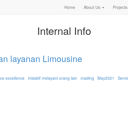
Home
About Us
Projects
Internal Info
an layanan Limousine
ice excellence
Inisiatif melayani orang lain
mading
May2021
Servi