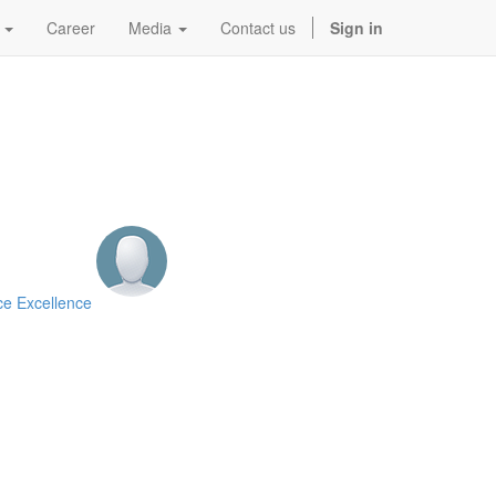
Career
Media
Contact us
Sign in
ce Excellence