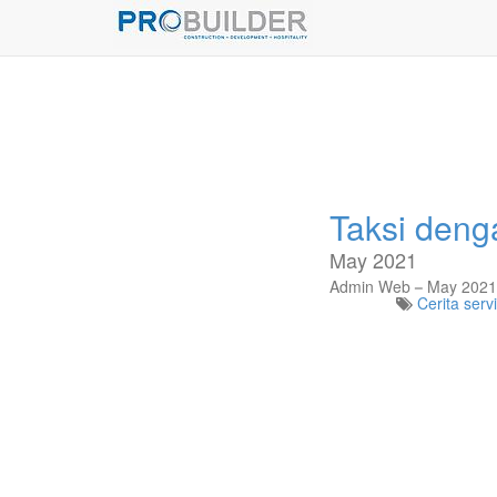
Taksi deng
May 2021
Admin Web
May 2021
Cerita serv