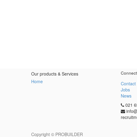
Connect
Our products & Services
Home
Contact
Jobs
News
021 6
info@
recruitm
Copyright ©
PROBUILDER