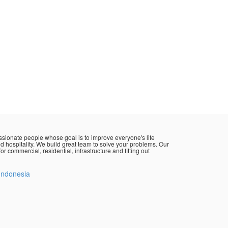
sionate people whose goal is to improve everyone's life
d hospitality. We build great team to solve your problems. Our
or commercial, residential, infrastructure and fitting out
Indonesia