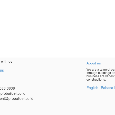
 with us
About us
We are a team of pas
 us
through buildings an
business are varies f
constructions.
English
Bahasa 
583 3838
probuilder.co.id
ent@probuilder.co.id