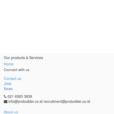
Our products & Services
Home
Connect with us
Contact us
Jobs
News
021 6583 3838
info@probuilder.co.id recruitment@probuilder.co.id
About us