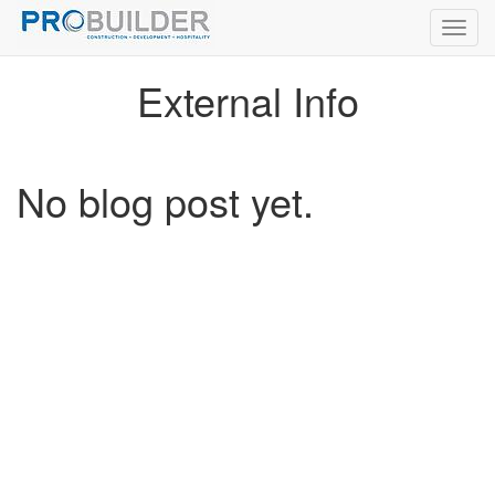
Toggl
navig
External Info
No blog post yet.